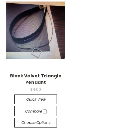
Black Velvet Triangle
Pendant
$4.00
Quick View
Compare
Choose Options