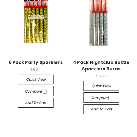
6 Pack Party Sparklers
4 Pack Nightclub Bottle
Sparklers Burns
$8.84
$5.99
Quick View
Quick View
Compare
Compare
Add To Cart
Add To Cart