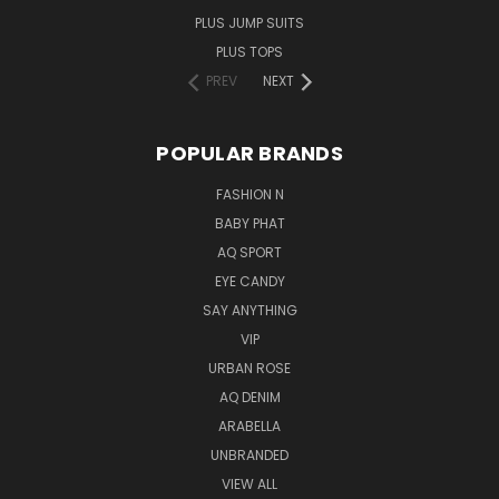
PLUS JUMP SUITS
PLUS TOPS
PREV
NEXT
POPULAR BRANDS
FASHION N
BABY PHAT
AQ SPORT
EYE CANDY
SAY ANYTHING
VIP
URBAN ROSE
AQ DENIM
ARABELLA
UNBRANDED
VIEW ALL