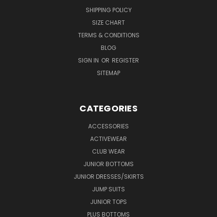
SHIPPING POLICY
SIZE CHART
TERMS & CONDITIONS
BLOG
SIGN IN
OR
REGISTER
SITEMAP
CATEGORIES
ACCESSORIES
ACTIVEWEAR
CLUB WEAR
JUNIOR BOTTOMS
JUNIOR DRESSES/SKIRTS
JUMP SUITS
JUNIOR TOPS
PLUS BOTTOMS