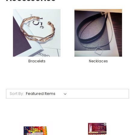
Bracelets
Necklaces
Sort By: