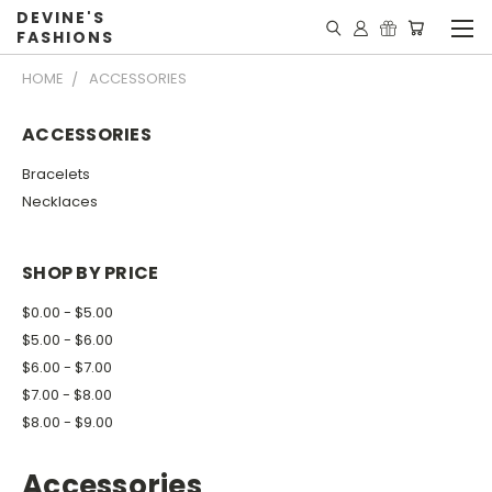
DEVINE'S
FASHIONS
HOME
ACCESSORIES
ACCESSORIES
Bracelets
Necklaces
SHOP BY PRICE
$0.00 - $5.00
$5.00 - $6.00
$6.00 - $7.00
$7.00 - $8.00
$8.00 - $9.00
Accessories