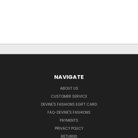
NAVIGATE
ABOUT US
CUSTOMER SERVICE
DEVINE'S FASHIONS EGIFT CARD
FAQ-DEVINE'S FASHIONS
PAYMENTS
PRIVACY POLICY
RETURNS