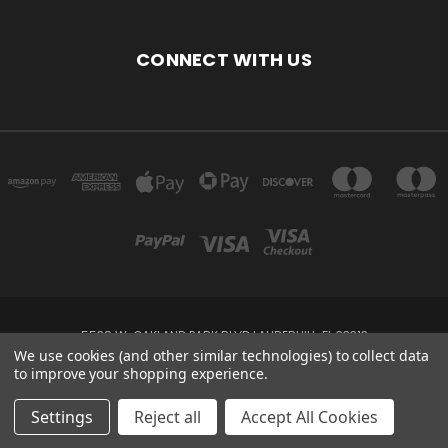
CONNECT WITH US
5538 W. OAKLAND PARK BLVD LAUDERHILL, FL 33313
We use cookies (and other similar technologies) to collect data
to improve your shopping experience.
Powered by
BigCommerce
Created by
Lone Star Templates
© 2026 DEVINE'S FASHIONS
Settings
Reject all
Accept All Cookies