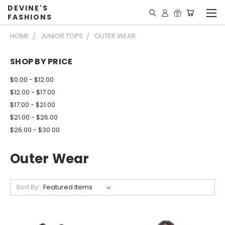
DEVINE'S
FASHIONS
HOME
JUNIOR TOPS
OUTER WEAR
SHOP BY PRICE
$0.00 - $12.00
$12.00 - $17.00
$17.00 - $21.00
$21.00 - $26.00
$26.00 - $30.00
Outer Wear
Sort By: