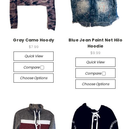
Gray Camo Hoody
Blue Jean Paint Net Hilo
Hoodie
$7.99
$9.99
Quick View
Quick View
Compare
Compare
Choose Options
Choose Options