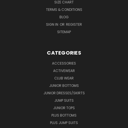
SIZE CHART
TERMS & CONDITIONS
BLOG
SIGN IN
OR
REGISTER
SITEMAP
CATEGORIES
ACCESSORIES
ACTIVEWEAR
CLUB WEAR
JUNIOR BOTTOMS
JUNIOR DRESSES/SKIRTS
JUMP SUITS
JUNIOR TOPS
PLUS BOTTOMS
PLUS JUMP SUITS