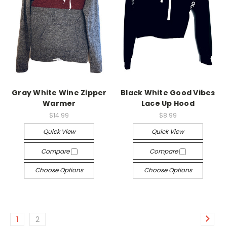
Gray White Wine Zipper
Black White Good Vibes
Warmer
Lace Up Hood
$14.99
$8.99
Quick View
Quick View
Compare
Compare
Choose Options
Choose Options
1
2