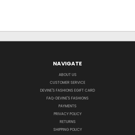
NAVIGATE
ABOUT US
CUSTOMER SERVICE
DEVINE'S FASHIONS EGIFT CARD
FAQ-DEVINE'S FASHIONS
PAYMENTS
PRIVACY POLICY
RETURNS
SHIPPING POLICY