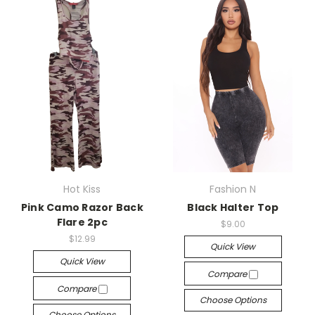
Hot Kiss
Fashion N
Pink Camo Razor Back
Black Halter Top
Flare 2pc
$9.00
$12.99
Quick View
Quick View
Compare
Compare
Choose Options
Choose Options