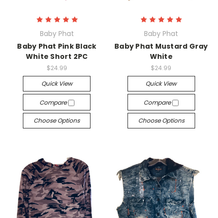
Baby Phat
Baby Phat
Baby Phat Pink Black
Baby Phat Mustard Gray
White Short 2PC
White
$24.99
$24.99
Quick View
Quick View
Compare
Compare
Choose Options
Choose Options