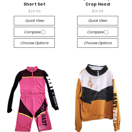
Short Set
Crop Hood
$24.99
$14.99
Quick View
Quick View
Compare
Compare
Choose Options
Choose Options