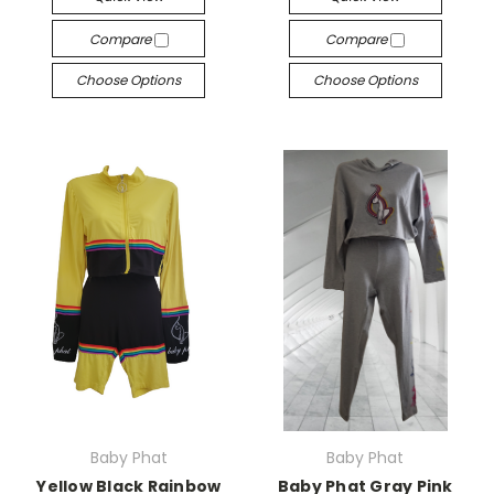
Compare
Compare
Choose Options
Choose Options
Baby Phat
Baby Phat
Yellow Black Rainbow
Baby Phat Gray Pink