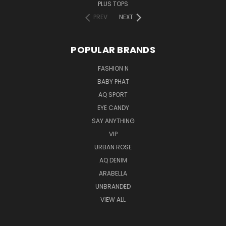
PLUS TOPS
PREV
NEXT
POPULAR BRANDS
FASHION N
BABY PHAT
AQ SPORT
EYE CANDY
SAY ANYTHING
VIP
URBAN ROSE
AQ DENIM
ARABELLA
UNBRANDED
VIEW ALL