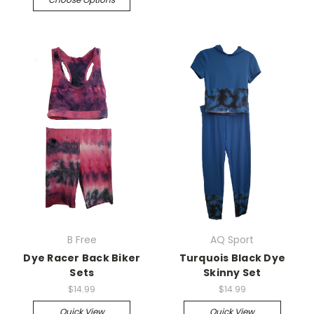
B Free
AQ Sport
Dye Racer Back Biker
Turquois Black Dye
Sets
Skinny Set
$14.99
$14.99
Quick View
Quick View