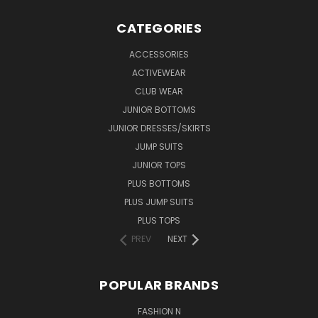
CATEGORIES
ACCESSORIES
ACTIVEWEAR
CLUB WEAR
JUNIOR BOTTOMS
JUNIOR DRESSES/SKIRTS
JUMP SUITS
JUNIOR TOPS
PLUS BOTTOMS
PLUS JUMP SUITS
PLUS TOPS
PREV
NEXT
POPULAR BRANDS
FASHION N