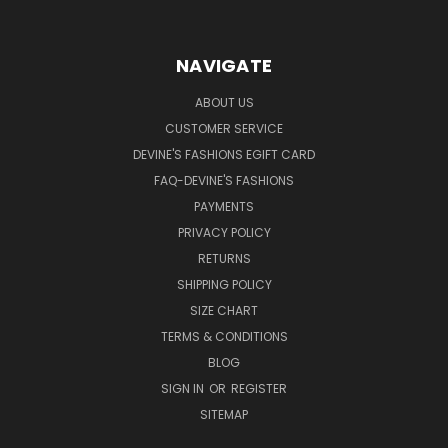
NAVIGATE
ABOUT US
CUSTOMER SERVICE
DEVINE'S FASHIONS EGIFT CARD
FAQ-DEVINE'S FASHIONS
PAYMENTS
PRIVACY POLICY
RETURNS
SHIPPING POLICY
SIZE CHART
TERMS & CONDITIONS
BLOG
SIGN IN
OR
REGISTER
SITEMAP