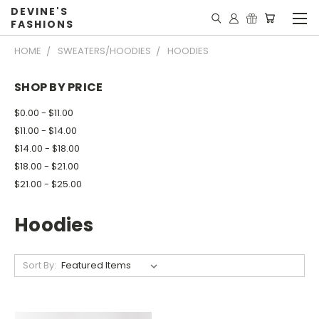
DEVINE'S
FASHIONS
HOME
SWEATERS/HOODIES
HOODIES
SHOP BY PRICE
$0.00 - $11.00
$11.00 - $14.00
$14.00 - $18.00
$18.00 - $21.00
$21.00 - $25.00
Hoodies
Sort By: