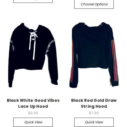
Choose Options
Black White Good Vibes
Black Red Gold Draw
Lace Up Hood
String Hood
$8.99
$7.99
Quick View
Quick View