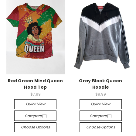
Red Green Mind Queen
Gray Black Queen
Hood Top
Hoodie
$7.99
$9.99
Quick View
Quick View
Compare
Compare
Choose Options
Choose Options