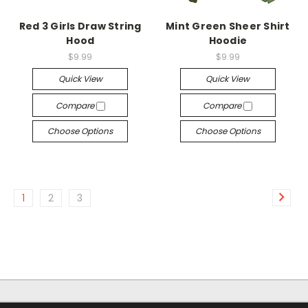
Red 3 Girls Draw String
Mint Green Sheer Shirt
Hood
Hoodie
$9.99
$9.99
Quick View
Quick View
Compare
Compare
Choose Options
Choose Options
1
2
3