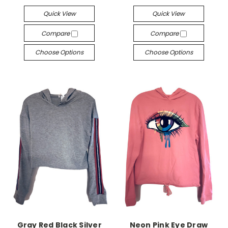
Quick View
Quick View
Compare
Compare
Choose Options
Choose Options
Gray Red Black Silver
Neon Pink Eye Draw