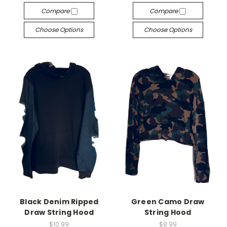
Compare
Compare
Choose Options
Choose Options
Black Denim Ripped
Green Camo Draw
Draw String Hood
String Hood
$10.99
$8.99