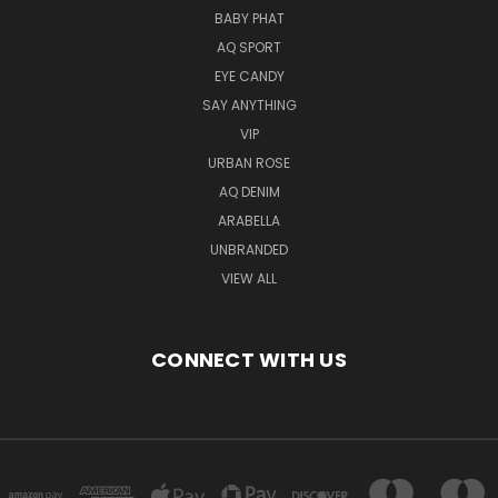
BABY PHAT
AQ SPORT
EYE CANDY
SAY ANYTHING
VIP
URBAN ROSE
AQ DENIM
ARABELLA
UNBRANDED
VIEW ALL
CONNECT WITH US