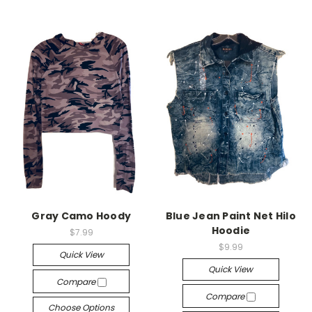
Gray Camo Hoody
Blue Jean Paint Net Hilo
Hoodie
$7.99
$9.99
Quick View
Quick View
Compare
Compare
Choose Options