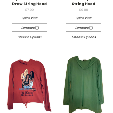
Draw String Hood
String Hood
$7.99
$9.99
Quick View
Quick View
Compare
Compare
Choose Options
Choose Options