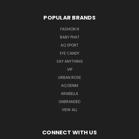
POPULAR BRANDS
FASHION N
BABY PHAT
AQ SPORT
EYE CANDY
SAY ANYTHING
VIP
URBAN ROSE
AQ DENIM
ARABELLA
UNBRANDED
VIEW ALL
CONNECT WITH US