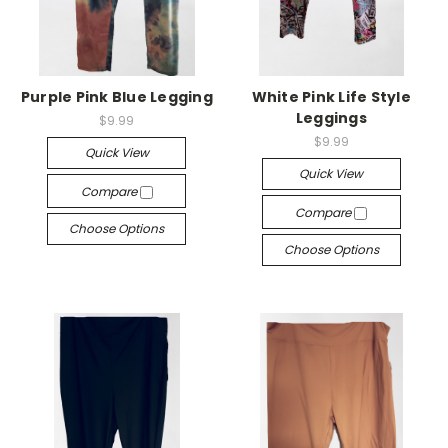
Purple Pink Blue Legging
White Pink Life Style
Leggings
$9.99
$9.99
Quick View
Quick View
Compare
Compare
Choose Options
Choose Options