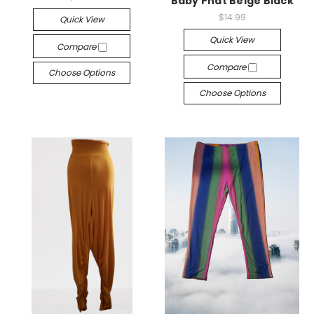
Baby Phat Beige Black
$14.99
Quick View
Quick View
Compare
Compare
Choose Options
Choose Options