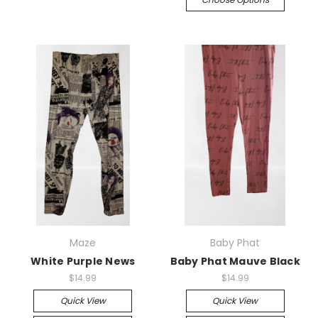
Maze
Baby Phat
White Purple News
Baby Phat Mauve Black
$14.99
$14.99
Quick View
Quick View