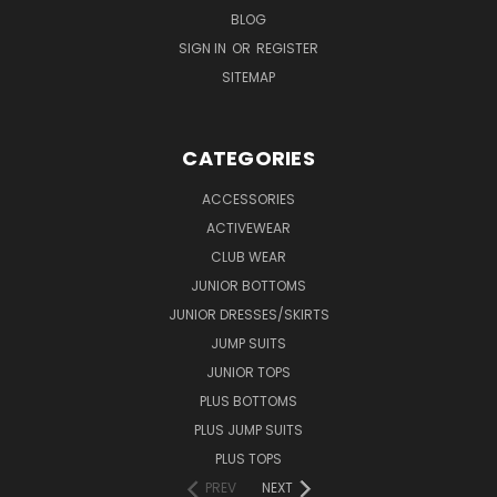
BLOG
SIGN IN
OR
REGISTER
SITEMAP
CATEGORIES
ACCESSORIES
ACTIVEWEAR
CLUB WEAR
JUNIOR BOTTOMS
JUNIOR DRESSES/SKIRTS
JUMP SUITS
JUNIOR TOPS
PLUS BOTTOMS
PLUS JUMP SUITS
PLUS TOPS
PREV
NEXT