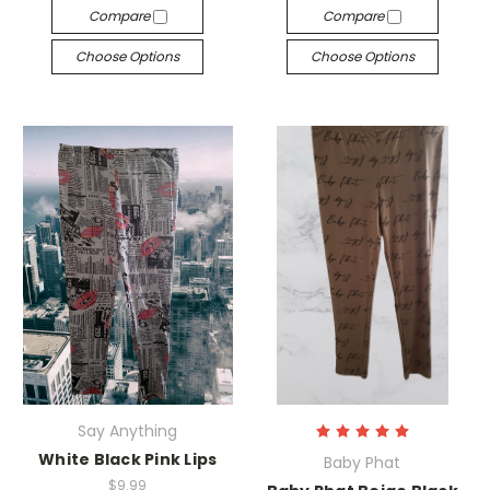
Compare
Compare
Choose Options
Choose Options
Say Anything
White Black Pink Lips
Baby Phat
$9.99