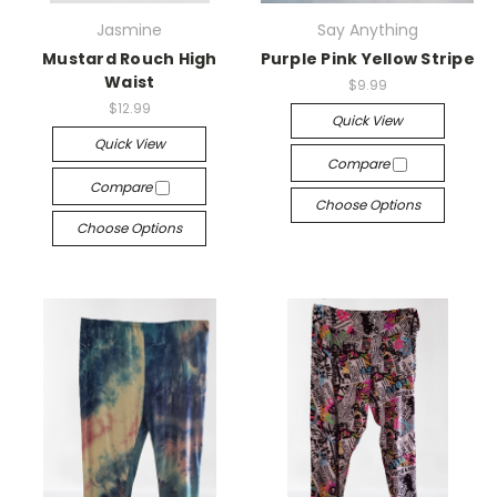
Jasmine
Say Anything
Mustard Rouch High
Purple Pink Yellow Stripe
Waist
$9.99
$12.99
Quick View
Quick View
Compare
Compare
Choose Options
Choose Options