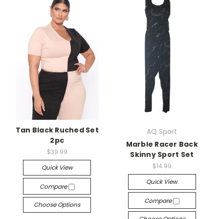
Tan Black Ruched Set
AQ Sport
2pc
Marble Racer Back
$39.99
Skinny Sport Set
$14.99
Quick View
Quick View
Compare
Compare
Choose Options
Choose Options