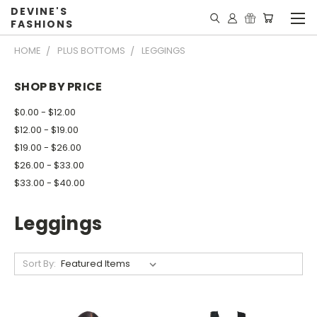
DEVINE'S
FASHIONS
HOME
PLUS BOTTOMS
LEGGINGS
SHOP BY PRICE
$0.00 - $12.00
$12.00 - $19.00
$19.00 - $26.00
$26.00 - $33.00
$33.00 - $40.00
Leggings
Sort By: