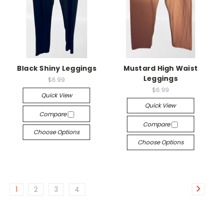
Black Shiny Leggings
Mustard High Waist
Leggings
$6.99
$6.99
Quick View
Quick View
Compare
Compare
Choose Options
Choose Options
1
2
3
4