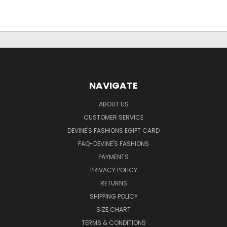
NAVIGATE
ABOUT US
CUSTOMER SERVICE
DEVINE'S FASHIONS EGIFT CARD
FAQ-DEVINE'S FASHIONS
PAYMENTS
PRIVACY POLICY
RETURNS
SHIPPING POLICY
SIZE CHART
TERMS & CONDITIONS