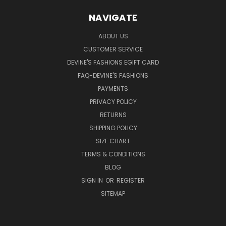
NAVIGATE
ABOUT US
CUSTOMER SERVICE
DEVINE'S FASHIONS EGIFT CARD
FAQ-DEVINE'S FASHIONS
PAYMENTS
PRIVACY POLICY
RETURNS
SHIPPING POLICY
SIZE CHART
TERMS & CONDITIONS
BLOG
SIGN IN
OR
REGISTER
SITEMAP