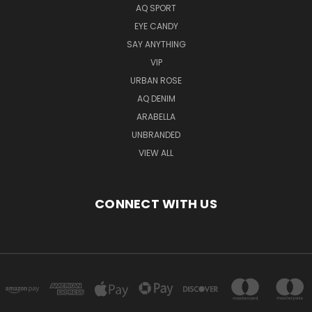
AQ SPORT
EYE CANDY
SAY ANYTHING
VIP
URBAN ROSE
AQ DENIM
ARABELLA
UNBRANDED
VIEW ALL
CONNECT WITH US