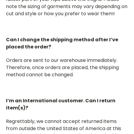
note the sizing of garments may vary depending on
cut and style or how you prefer to wear them!
Can I change the shipping method after I’ve
placed the order?
Orders are sent to our warehouse immediately.
Therefore, once orders are placed, the shipping
method cannot be changed.
I’m an International customer. Can I return
item(s)?
Regrettably, we cannot accept returned items
from outside the United States of America at this