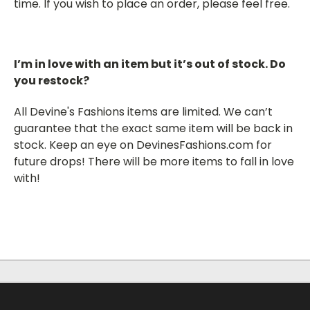
time. If you wish to place an order, please feel free
.
I’m in love with an item but it’s out of stock. Do
you restock?
All Devine's Fashions items are limited. We can’t
guarantee that the exact same item will be back in
stock. Keep an eye on DevinesFashions.com for
future drops! There will be more items to fall in love
with!