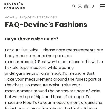
DEVINE'S
FASHIONS
HOME
FAQ-DEVINE'S FASHIONS
FAQ-Devine's Fashions
Do you have a Size Guide?
For our Size Guide…. Please note measurements are
body measurements (not garment
measurements). Best way to be measured is with a
flexible tape measure while wearing
undergarments or a swimsuit. To measure Bust:
Take your measurement around the fullest part of
the chest. To measure Waist: Take your
measurement around the narrowest part of waist
between top of hips and base of rib cage. To
measure Hips: Take your measurement around the
fullest part of your hips above the thighs. Please