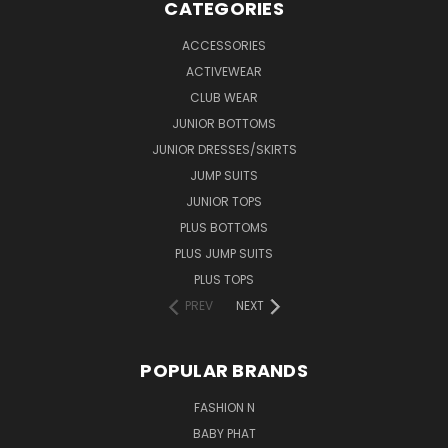
CATEGORIES
ACCESSORIES
ACTIVEWEAR
CLUB WEAR
JUNIOR BOTTOMS
JUNIOR DRESSES/SKIRTS
JUMP SUITS
JUNIOR TOPS
PLUS BOTTOMS
PLUS JUMP SUITS
PLUS TOPS
PREV
NEXT
POPULAR BRANDS
FASHION N
BABY PHAT