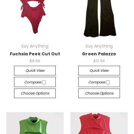
Say Anything
Say Anything
Fuchsia Peek Cut Out
Green Palazzo
$8.99
$12.99
Quick View
Quick View
Compare
Compare
Choose Options
Choose Options