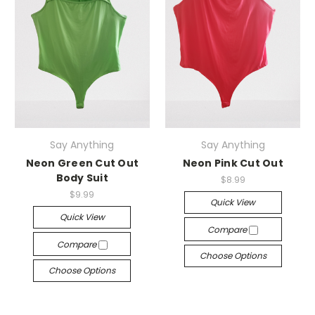
Say Anything
Say Anything
Neon Green Cut Out
Neon Pink Cut Out
Body Suit
$8.99
$9.99
Quick View
Quick View
Compare
Compare
Choose Options
Choose Options