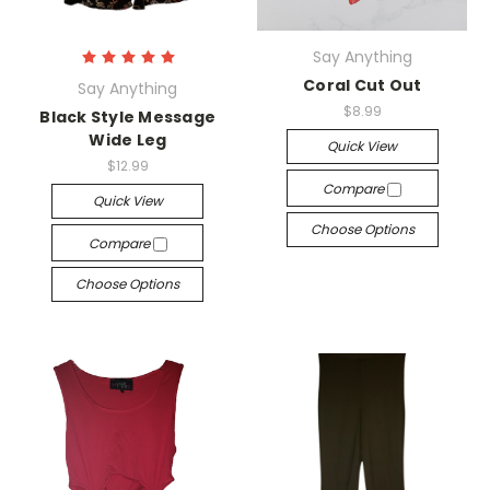
Say Anything
Coral Cut Out
Say Anything
$8.99
Black Style Message
Wide Leg
Quick View
$12.99
Compare
Quick View
Choose Options
Compare
Choose Options