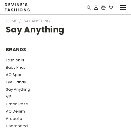
DEVINE'S
FASHIONS
HOME
SAY ANYTHING
Say Anything
BRANDS
Fashion N
Baby Phat
AQ Sport
Eye Candy
Say Anything
VIP
Urban Rose
AQ Denim
Arabella
Unbranded