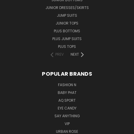
JUNIOR DRESSES/SKIRTS
JUMP SUITS
JUNIOR TOPS
PLUS BOTTOMS
PLUS JUMP SUITS
PLUS TOPS
PREV
NEXT
POPULAR BRANDS
FASHION N
BABY PHAT
AQ SPORT
EYE CANDY
SAY ANYTHING
VIP
URBAN ROSE