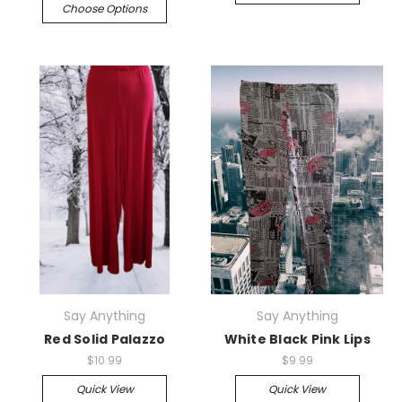
Choose Options
Say Anything
Say Anything
Red Solid Palazzo
White Black Pink Lips
$10.99
$9.99
Quick View
Quick View