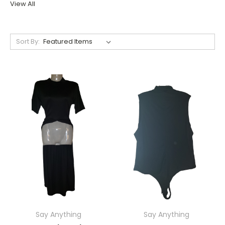
View All
Sort By:
Say Anything
Say Anything