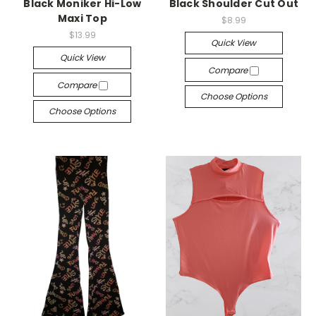
Black Moniker Hi-Low
Black Shoulder Cut Out
Maxi Top
$8.99
$13.99
Quick View
Quick View
Compare
Compare
Choose Options
Choose Options