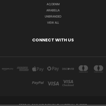
AQ DENIM
ARABELLA
UNBRANDED
VIEW ALL
CONNECT WITH US
5538 W. OAKLAND PARK BLVD LAUDERHILL, FL 33313