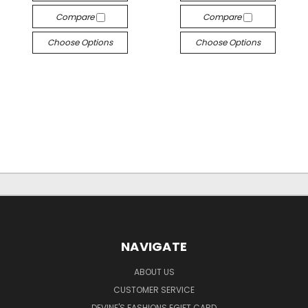
Compare
Compare
Choose Options
Choose Options
NAVIGATE
ABOUT US
CUSTOMER SERVICE
DEVINE'S FASHIONS EGIFT CARD