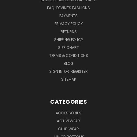
FAQ-DEVINE'S FASHIONS
PAYMENTS
PRIVACY POLICY
RETURNS
SHIPPING POLICY
SIZE CHART
TERMS & CONDITIONS
BLOG
SIGN IN
OR
REGISTER
SITEMAP
CATEGORIES
ACCESSORIES
ACTIVEWEAR
CLUB WEAR
JUNIOR BOTTOMS