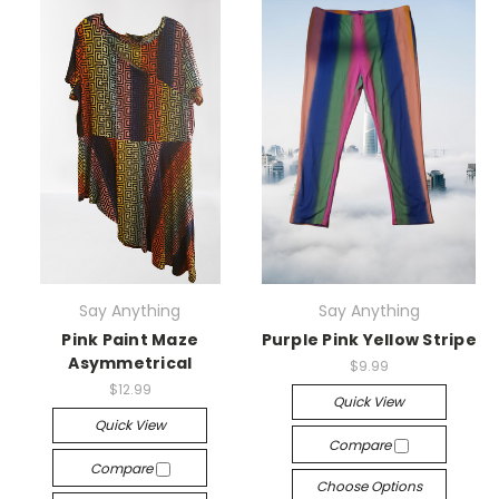
Say Anything
Say Anything
Pink Paint Maze
Purple Pink Yellow Stripe
Asymmetrical
$9.99
$12.99
Quick View
Quick View
Compare
Compare
Choose Options