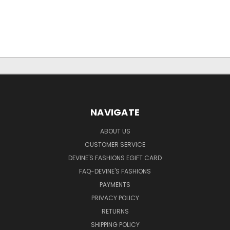
NAVIGATE
ABOUT US
CUSTOMER SERVICE
DEVINE'S FASHIONS EGIFT CARD
FAQ-DEVINE'S FASHIONS
PAYMENTS
PRIVACY POLICY
RETURNS
SHIPPING POLICY