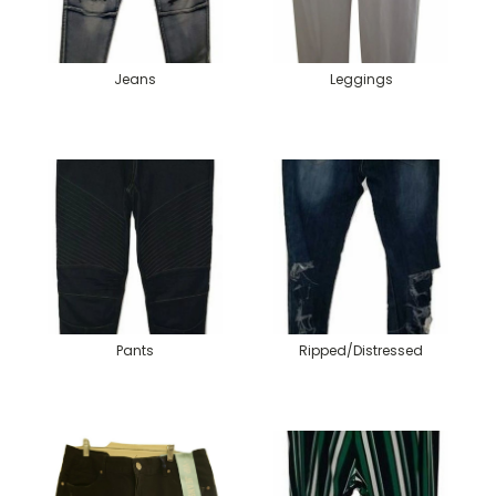
Jeans
Leggings
Pants
Ripped/Distressed