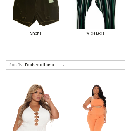
Shorts
Wide Legs
Sort By: