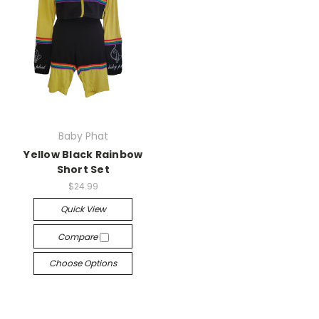
Baby Phat
Yellow Black Rainbow
Short Set
$24.99
Quick View
Compare
Choose Options