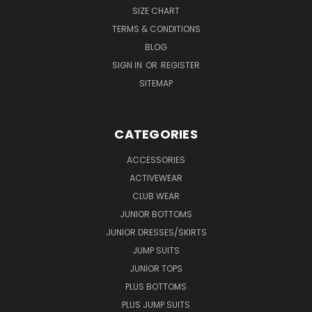
SIZE CHART
TERMS & CONDITIONS
BLOG
SIGN IN
OR
REGISTER
SITEMAP
CATEGORIES
ACCESSORIES
ACTIVEWEAR
CLUB WEAR
JUNIOR BOTTOMS
JUNIOR DRESSES/SKIRTS
JUMP SUITS
JUNIOR TOPS
PLUS BOTTOMS
PLUS JUMP SUITS