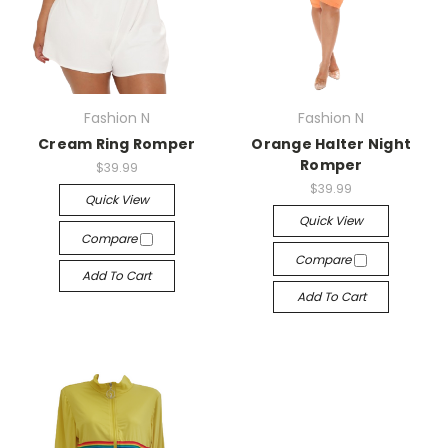
Fashion N
Fashion N
Cream Ring Romper
Orange Halter Night
Romper
$39.99
$39.99
Quick View
Quick View
Compare
Compare
Add To Cart
Add To Cart