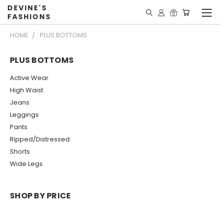
DEVINE'S
FASHIONS
HOME
PLUS BOTTOMS
PLUS BOTTOMS
Active Wear
High Waist
Jeans
Leggings
Pants
Ripped/Distressed
Shorts
Wide Legs
SHOP BY PRICE