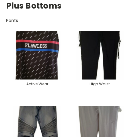
Plus Bottoms
Pants
Active Wear
High Waist