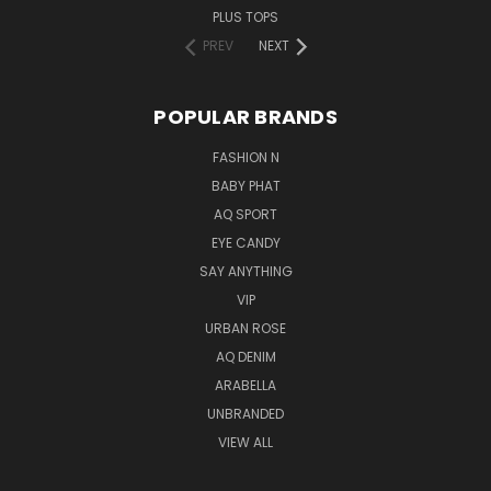
PLUS TOPS
PREV
NEXT
POPULAR BRANDS
FASHION N
BABY PHAT
AQ SPORT
EYE CANDY
SAY ANYTHING
VIP
URBAN ROSE
AQ DENIM
ARABELLA
UNBRANDED
VIEW ALL