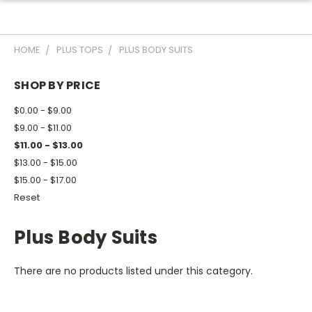
HOME
PLUS TOPS
PLUS BODY SUITS
SHOP BY PRICE
$0.00 - $9.00
$9.00 - $11.00
$11.00 - $13.00
$13.00 - $15.00
$15.00 - $17.00
Reset
Plus Body Suits
There are no products listed under this category.