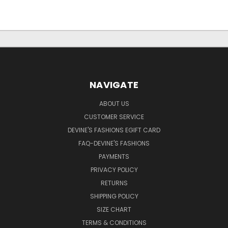
NAVIGATE
ABOUT US
CUSTOMER SERVICE
DEVINE'S FASHIONS EGIFT CARD
FAQ-DEVINE'S FASHIONS
PAYMENTS
PRIVACY POLICY
RETURNS
SHIPPING POLICY
SIZE CHART
TERMS & CONDITIONS