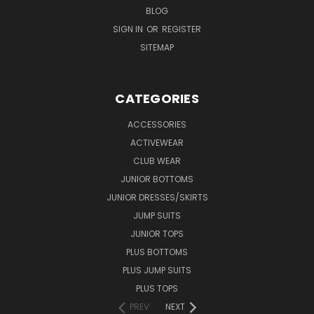
BLOG
SIGN IN
OR
REGISTER
SITEMAP
CATEGORIES
ACCESSORIES
ACTIVEWEAR
CLUB WEAR
JUNIOR BOTTOMS
JUNIOR DRESSES/SKIRTS
JUMP SUITS
JUNIOR TOPS
PLUS BOTTOMS
PLUS JUMP SUITS
PLUS TOPS
PREV
NEXT