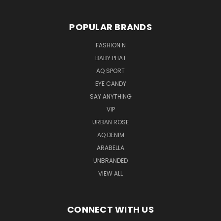
POPULAR BRANDS
FASHION N
BABY PHAT
AQ SPORT
EYE CANDY
SAY ANYTHING
VIP
URBAN ROSE
AQ DENIM
ARABELLA
UNBRANDED
VIEW ALL
CONNECT WITH US