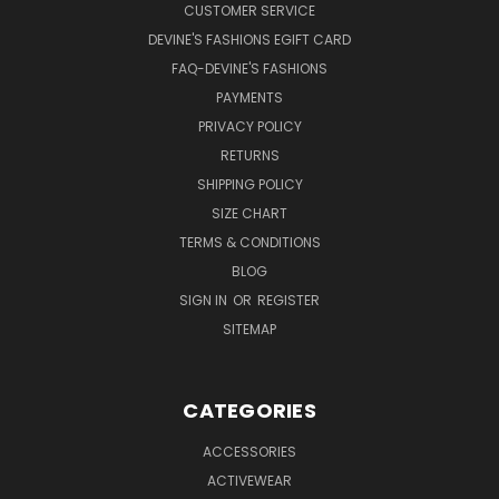
CUSTOMER SERVICE
DEVINE'S FASHIONS EGIFT CARD
FAQ-DEVINE'S FASHIONS
PAYMENTS
PRIVACY POLICY
RETURNS
SHIPPING POLICY
SIZE CHART
TERMS & CONDITIONS
BLOG
SIGN IN
OR
REGISTER
SITEMAP
CATEGORIES
ACCESSORIES
ACTIVEWEAR