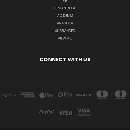
VIP
URBAN ROSE
AQ DENIM
ARABELLA
UNBRANDED
VIEW ALL
CONNECT WITH US