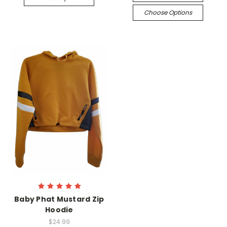
Choose Options
Baby Phat Mustard Zip
Hoodie
$24.99