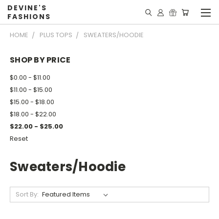
DEVINE'S
FASHIONS
HOME
PLUS TOPS
SWEATERS/HOODIE
SHOP BY PRICE
$0.00 - $11.00
$11.00 - $15.00
$15.00 - $18.00
$18.00 - $22.00
$22.00 - $25.00
Reset
Sweaters/Hoodie
Sort By: