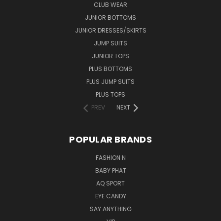
CLUB WEAR
JUNIOR BOTTOMS
JUNIOR DRESSES/SKIRTS
JUMP SUITS
JUNIOR TOPS
PLUS BOTTOMS
PLUS JUMP SUITS
PLUS TOPS
PREV
NEXT
POPULAR BRANDS
FASHION N
BABY PHAT
AQ SPORT
EYE CANDY
SAY ANYTHING