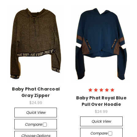
Baby Phat Charcoal
Gray Zipper
Baby Phat Royal Blue
$24.99
Pull Over Hoodie
$24.99
Quick View
Quick View
Compare
Compare
Choose Options