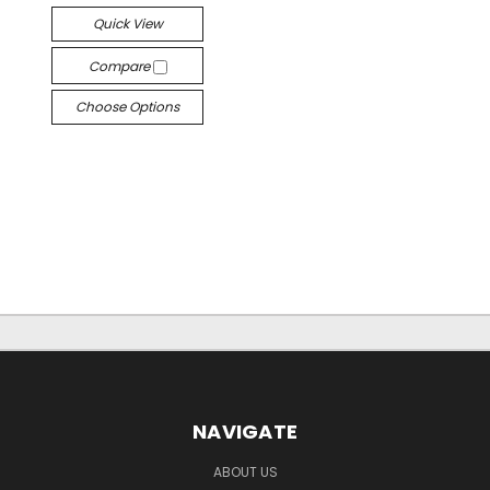
Quick View
Compare
Choose Options
NAVIGATE
ABOUT US