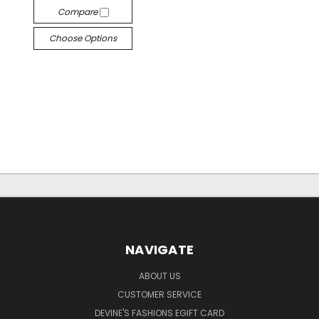
Compare
Choose Options
NAVIGATE
ABOUT US
CUSTOMER SERVICE
DEVINE'S FASHIONS EGIFT CARD