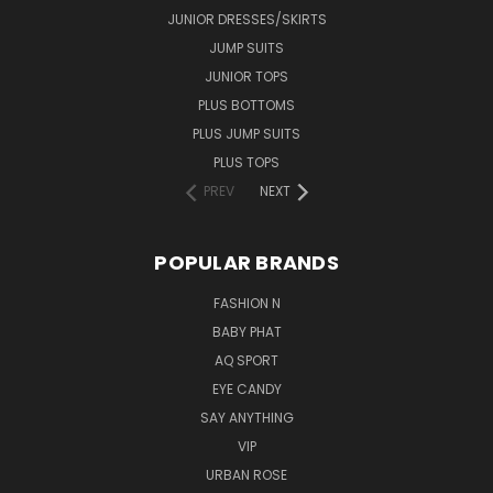
JUNIOR DRESSES/SKIRTS
JUMP SUITS
JUNIOR TOPS
PLUS BOTTOMS
PLUS JUMP SUITS
PLUS TOPS
PREV
NEXT
POPULAR BRANDS
FASHION N
BABY PHAT
AQ SPORT
EYE CANDY
SAY ANYTHING
VIP
URBAN ROSE