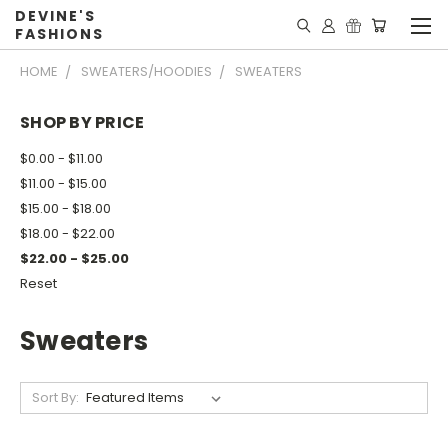
DEVINE'S
FASHIONS
HOME
SWEATERS/HOODIES
SWEATERS
SHOP BY PRICE
$0.00 - $11.00
$11.00 - $15.00
$15.00 - $18.00
$18.00 - $22.00
$22.00 - $25.00
Reset
Sweaters
Sort By: