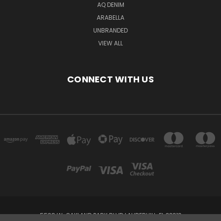
AQ DENIM
ARABELLA
UNBRANDED
VIEW ALL
CONNECT WITH US
5538 W. OAKLAND PARK BLVD LAUDERHILL, FL 33313