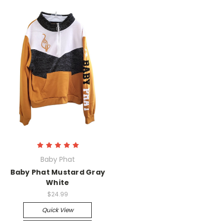
Baby Phat
Baby Phat Mustard Gray
White
$24.99
Quick View