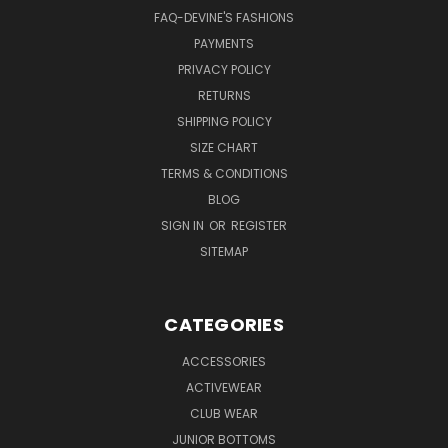
FAQ-DEVINE'S FASHIONS
PAYMENTS
PRIVACY POLICY
RETURNS
SHIPPING POLICY
SIZE CHART
TERMS & CONDITIONS
BLOG
SIGN IN
OR
REGISTER
SITEMAP
CATEGORIES
ACCESSORIES
ACTIVEWEAR
CLUB WEAR
JUNIOR BOTTOMS