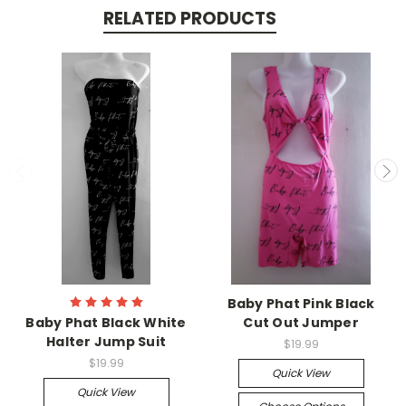
RELATED PRODUCTS
Baby Phat Pink Black
Baby Phat Black White
Cut Out Jumper
Halter Jump Suit
$19.99
$19.99
Quick View
Quick View