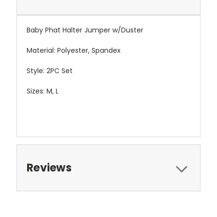
Baby Phat Halter Jumper w/Duster
Material: Polyester, Spandex
Style: 2PC Set
Sizes: M, L
Reviews