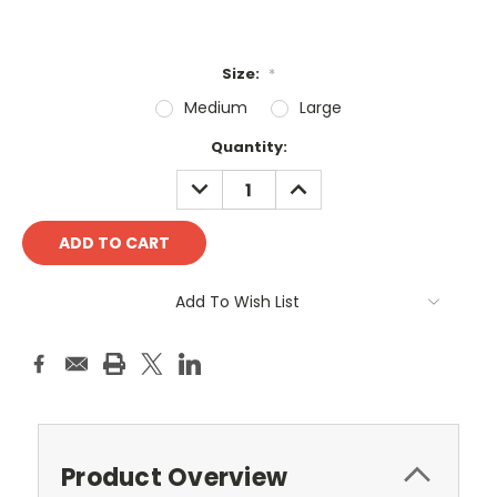
Size:
*
Medium
Large
Current
Quantity:
Stock:
DECREASE
INCREASE
QUANTITY:
QUANTITY:
Add To Wish List
Product Overview