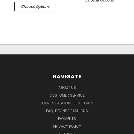
Choose Options
Choose Options
NAVIGATE
ABOUT US
CUSTOMER SERVICE
DEVINE'S FASHIONS EGIFT CARD
FAQ-DEVINE'S FASHIONS
PAYMENTS
PRIVACY POLICY