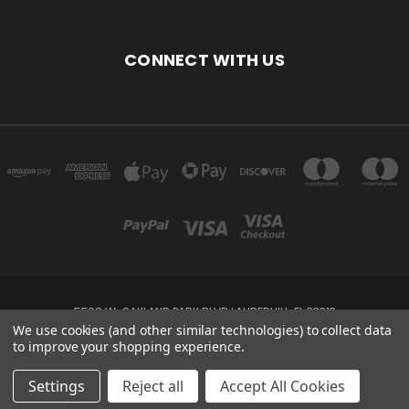
CONNECT WITH US
5538 W. OAKLAND PARK BLVD LAUDERHILL, FL 33313
We use cookies (and other similar technologies) to collect data
to improve your shopping experience.
Powered by
BigCommerce
Created by
Lone Star Templates
© 2026 DEVINE'S FASHIONS
Settings
Reject all
Accept All Cookies