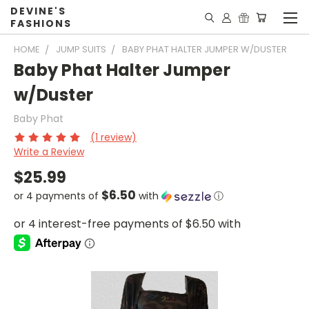
DEVINE'S
FASHIONS
HOME
JUMP SUITS
BABY PHAT HALTER JUMPER W/DUSTER
Baby Phat Halter Jumper
w/Duster
Baby Phat
(1 review)
Write a Review
$25.99
$6.50
or 4 payments of
with
ⓘ