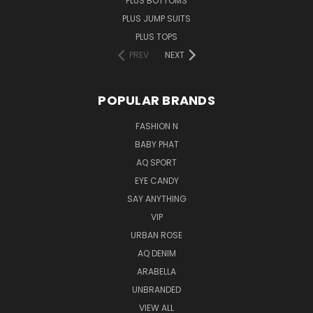
PLUS BOTTOMS
PLUS JUMP SUITS
PLUS TOPS
PREV
NEXT
POPULAR BRANDS
FASHION N
BABY PHAT
AQ SPORT
EYE CANDY
SAY ANYTHING
VIP
URBAN ROSE
AQ DENIM
ARABELLA
UNBRANDED
VIEW ALL