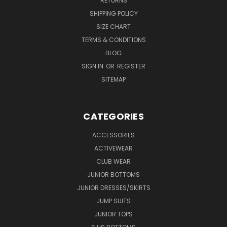
RETURNS
SHIPPING POLICY
SIZE CHART
TERMS & CONDITIONS
BLOG
SIGN IN
OR
REGISTER
SITEMAP
CATEGORIES
ACCESSORIES
ACTIVEWEAR
CLUB WEAR
JUNIOR BOTTOMS
JUNIOR DRESSES/SKIRTS
JUMP SUITS
JUNIOR TOPS