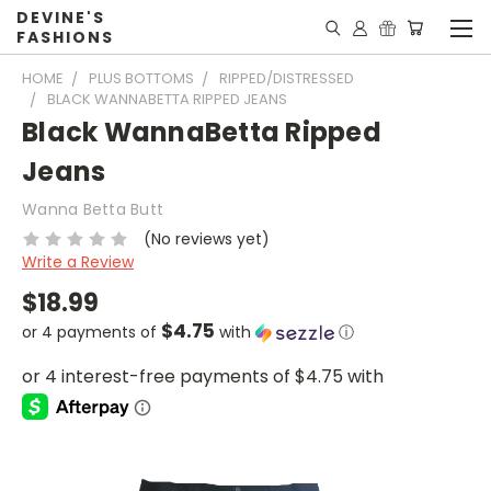
DEVINE'S
FASHIONS
HOME
PLUS BOTTOMS
RIPPED/DISTRESSED
BLACK WANNABETTA RIPPED JEANS
Black WannaBetta Ripped
Jeans
Wanna Betta Butt
(No reviews yet)
Write a Review
$18.99
$4.75
or 4 payments of
with
ⓘ