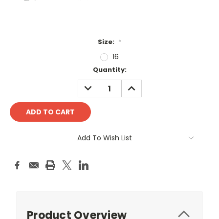
Size:
*
16
Current
Quantity:
Stock:
DECREASE
INCREASE
QUANTITY:
QUANTITY:
Add To Wish List
Product Overview