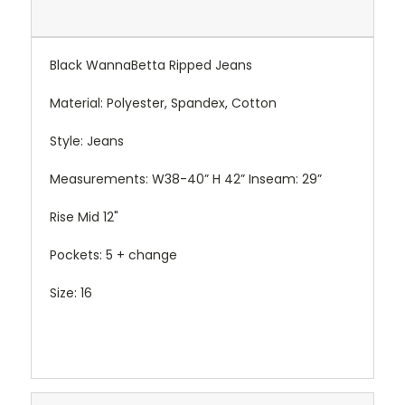
Black WannaBetta Ripped Jeans
Material: Polyester, Spandex, Cotton
Style: Jeans
Measurements: W38-40” H 42” Inseam: 29”
Rise Mid 12"
Pockets: 5 + change
Size: 16