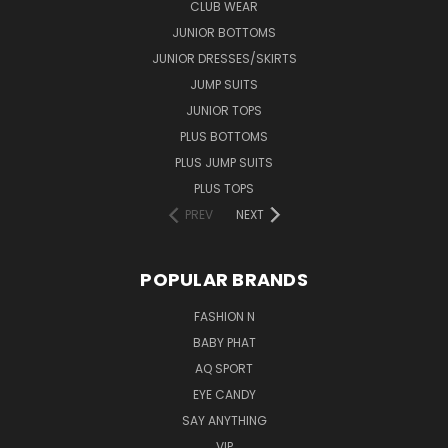
CLUB WEAR
JUNIOR BOTTOMS
JUNIOR DRESSES/SKIRTS
JUMP SUITS
JUNIOR TOPS
PLUS BOTTOMS
PLUS JUMP SUITS
PLUS TOPS
PREV
NEXT
POPULAR BRANDS
FASHION N
BABY PHAT
AQ SPORT
EYE CANDY
SAY ANYTHING
VIP