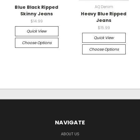
Blue Black Ripped
AQ Denim
Skinny Jeans
Heavy Blue Ripped
Jeans
$14.99
$15.99
Quick View
Quick View
Choose Options
Choose Options
NAVIGATE
ABOUT US