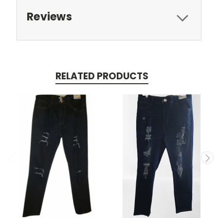
Reviews
RELATED PRODUCTS