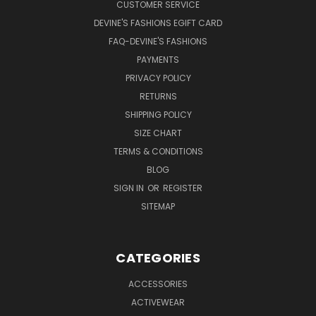
CUSTOMER SERVICE
DEVINE'S FASHIONS EGIFT CARD
FAQ-DEVINE'S FASHIONS
PAYMENTS
PRIVACY POLICY
RETURNS
SHIPPING POLICY
SIZE CHART
TERMS & CONDITIONS
BLOG
SIGN IN
OR
REGISTER
SITEMAP
CATEGORIES
ACCESSORIES
ACTIVEWEAR