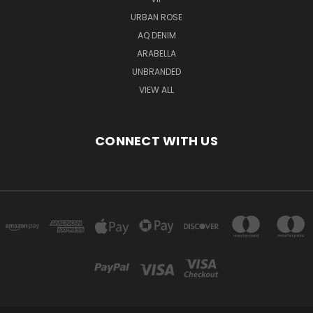
URBAN ROSE
AQ DENIM
ARABELLA
UNBRANDED
VIEW ALL
CONNECT WITH US