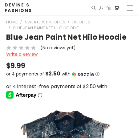
DEVINE'S
FASHIONS
HOME
SWEATERS/HOODIES
HOODIES
BLUE JEAN PAINT NET HILO HOODIE
Blue Jean Paint Net Hilo Hoodie
(No reviews yet)
Write a Review
$9.99
$2.50
or 4 payments of
with
ⓘ