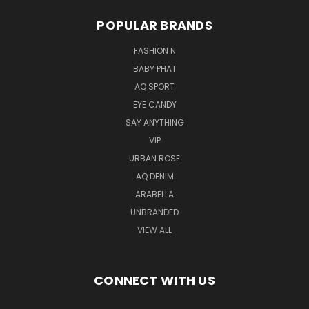
POPULAR BRANDS
FASHION N
BABY PHAT
AQ SPORT
EYE CANDY
SAY ANYTHING
VIP
URBAN ROSE
AQ DENIM
ARABELLA
UNBRANDED
VIEW ALL
CONNECT WITH US