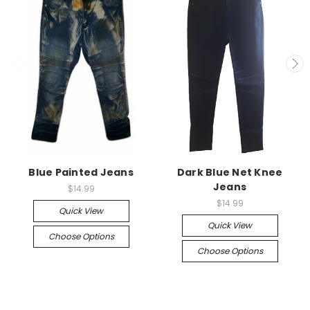
Blue Painted Jeans
Dark Blue Net Knee
Jeans
$14.99
$14.99
Quick View
Quick View
Choose Options
Choose Options