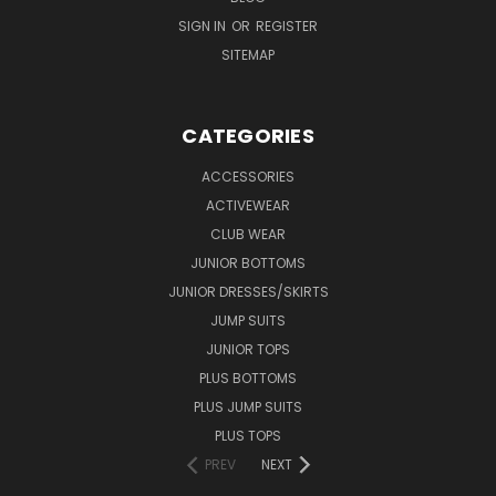
SIGN IN
OR
REGISTER
SITEMAP
CATEGORIES
ACCESSORIES
ACTIVEWEAR
CLUB WEAR
JUNIOR BOTTOMS
JUNIOR DRESSES/SKIRTS
JUMP SUITS
JUNIOR TOPS
PLUS BOTTOMS
PLUS JUMP SUITS
PLUS TOPS
PREV
NEXT