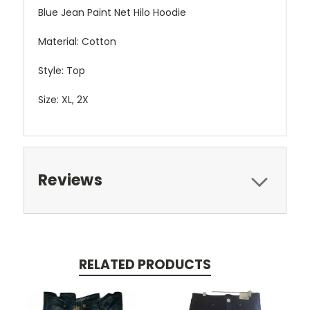
Blue Jean Paint Net Hilo Hoodie
Material: Cotton
Style: Top
Size: XL, 2X
Reviews
RELATED PRODUCTS