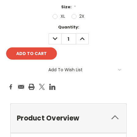
Size:
*
XL
2X
Current
Quantity:
Stock:
DECREASE
INCREASE
QUANTITY:
QUANTITY:
Add To Wish List
Product Overview