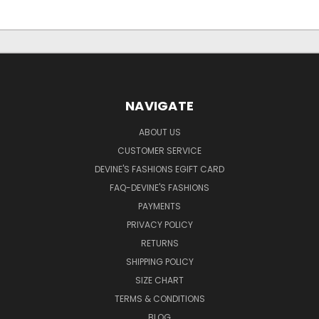
NAVIGATE
ABOUT US
CUSTOMER SERVICE
DEVINE'S FASHIONS EGIFT CARD
FAQ-DEVINE'S FASHIONS
PAYMENTS
PRIVACY POLICY
RETURNS
SHIPPING POLICY
SIZE CHART
TERMS & CONDITIONS
BLOG