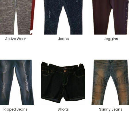
Active Wear
Jeans
Jeggins
Ripped Jeans
Shorts
Skinny Jeans