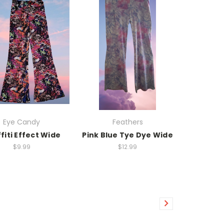
Eye Candy
Feathers
fiti Effect Wide
Pink Blue Tye Dye Wide
$9.99
$12.99