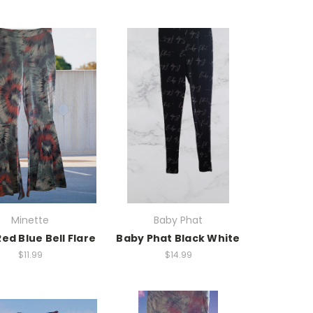
Minette
Baby Phat
ed Blue Bell Flare
Baby Phat Black White
$11.99
$14.99