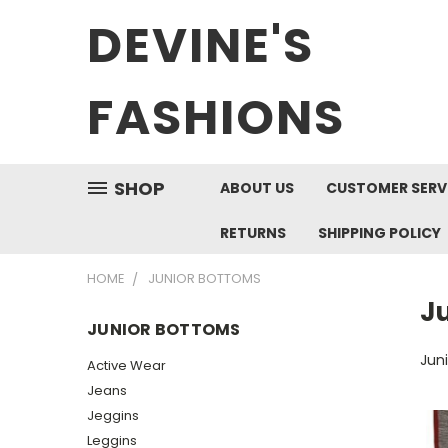
DEVINE'S
FASHIONS
SHOP
ABOUT US
CUSTOMER SERV
RETURNS
SHIPPING POLICY
HOME
JUNIOR BOTTOMS
J
JUNIOR BOTTOMS
Jun
Active Wear
Jeans
Jeggins
Leggins