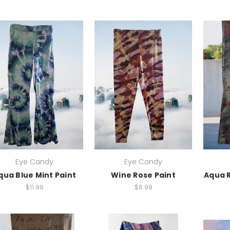
Eye Candy
Eye Candy
qua Blue Mint Paint
Wine Rose Paint
Aqua R
$11.99
$8.99