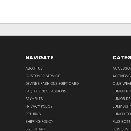
NAVIGATE
CATEG
ABOUT US
ACCESSOR
CUSTOMER SERVICE
ACTIVEWE
DEVINE'S FASHIONS EGIFT CARD
CLUB WEA
FAQ-DEVINE'S FASHIONS
JUNIOR B
PAYMENTS
JUNIOR DR
PRIVACY POLICY
JUMP SUIT
RETURNS
JUNIOR TO
SHIPPING POLICY
PLUS BOT
SIZE CHART
PLUS JUMP