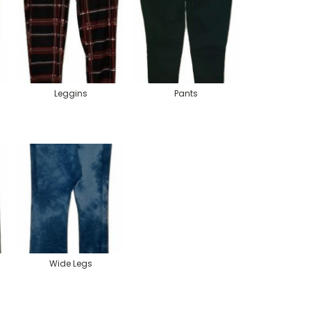
Leggins
Pants
Wide Legs