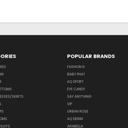
ORIES
POPULAR BRANDS
IES
FASHION N
AR
BABY PHAT
R
AQ SPORT
OTTOMS
EYE CANDY
ESSES/SKIRTS
SAY ANYTHING
S
VIP
PS
URBAN ROSE
TOMS
AQ DENIM
 SUITS
ARABELLA