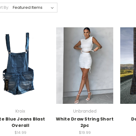
rt By:
Kroix
Unbranded
ite Blue Jeans Blast
White Draw String Short
Da
Overall
2pc
$14.99
$19.99