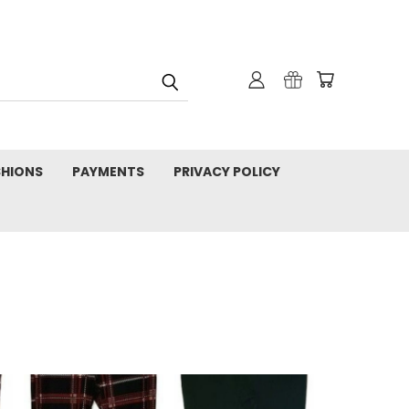
SHIONS
PAYMENTS
PRIVACY POLICY