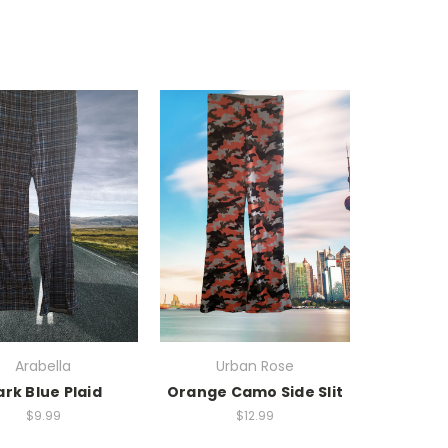
Arabella
Urban Rose
rk Blue Plaid
Orange Camo Side Slit
$9.99
$12.99