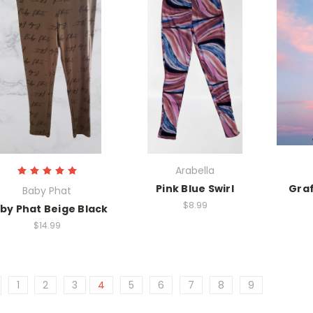
Arabella
Pink Blue Swirl
Graf
Baby Phat
$8.99
by Phat Beige Black
$14.99
1
2
3
4
5
6
7
8
9