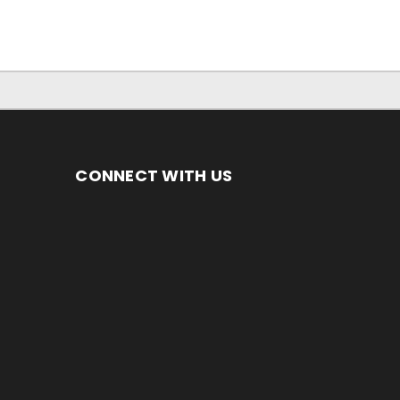
CONNECT WITH US