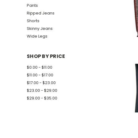
Pants
Ripped Jeans
Shorts
Skinny Jeans
Wide Legs
SHOP BY PRICE
$0.00 - $11.00
$11.00 - $17.00
$17.00 - $23.00
$23.00 - $29.00
$29.00 - $35.00