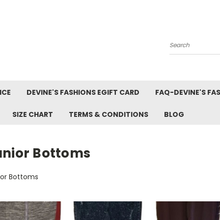
Search
ICE
DEVINE'S FASHIONS EGIFT CARD
FAQ-DEVINE'S FA
SIZE CHART
TERMS & CONDITIONS
BLOG
unior Bottoms
ior Bottoms