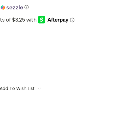
h
ⓘ
Add To Wish List