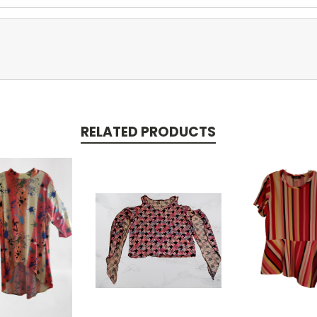
RELATED PRODUCTS