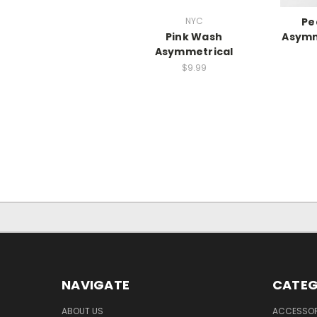
NYC
Pe
Pink Wash
Asymm
Asymmetrical
$9.99
NAVIGATE
CATEG
ABOUT US
ACCESSOR