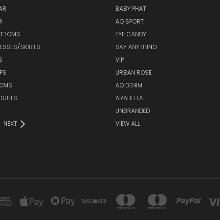
AR
BABY PHAT
R
AQ SPORT
OTTOMS
EYE CANDY
ESSES/SKIRTS
SAY ANYTHING
S
VIP
PS
URBAN ROSE
TOMS
AQ DENIM
 SUITS
ARABELLA
UNBRANDED
NEXT
VIEW ALL