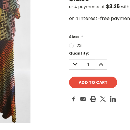
$3.25
or 4 payments of
wit
Size:
*
2XL
Current
Quantity:
Stock:
DECREASE
INCREASE
QUANTITY:
QUANTITY: