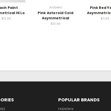
ach Paint
Arabella
Pink Red Y
etrical Hi Lo
Pink Asteroid Cold
Asymmetric
Asymmetrical
$12.99
$11.99
$10.99
ORIES
POPULAR BRANDS
IES
FASHION N