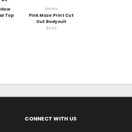
ellow
Minette
al Top
Pink Maze Print Cut
Out Bodysuit
$9.99
CONNECT WITH US