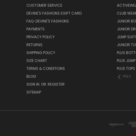
CUSTOMER SERVICE
ACTIVEWE
DEVINE'S FASHIONS EGIFT CARD
CLUB WEA
FAQ-DEVINE'S FASHIONS
JUNIOR B
PAYMENTS
JUNIOR DR
PRIVACY POLICY
JUMP SUIT
RETURNS
JUNIOR TO
SHIPPING POLICY
PLUS BOT
SIZE CHART
PLUS JUMP
TERMS & CONDITIONS
PLUS TOPS
BLOG
PREV
SIGN IN
OR
REGISTER
SITEMAP