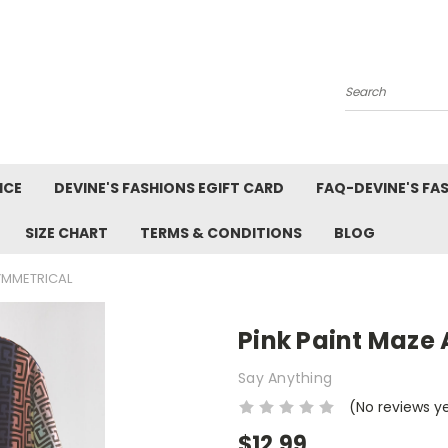
Search
ICE
DEVINE'S FASHIONS EGIFT CARD
FAQ-DEVINE'S FA
SIZE CHART
TERMS & CONDITIONS
BLOG
YMMETRICAL
Pink Paint Maze
Say Anything
(No reviews y
$12.99