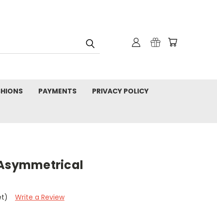
SHIONS
PAYMENTS
PRIVACY POLICY
 Asymmetrical
et)
Write a Review