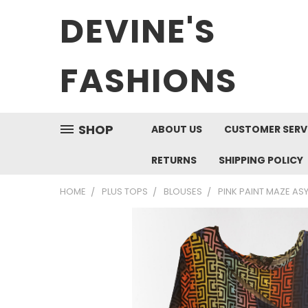
DEVINE'S
FASHIONS
SHOP
ABOUT US
CUSTOMER SERV
RETURNS
SHIPPING POLICY
HOME
PLUS TOPS
BLOUSES
PINK PAINT MAZE AS