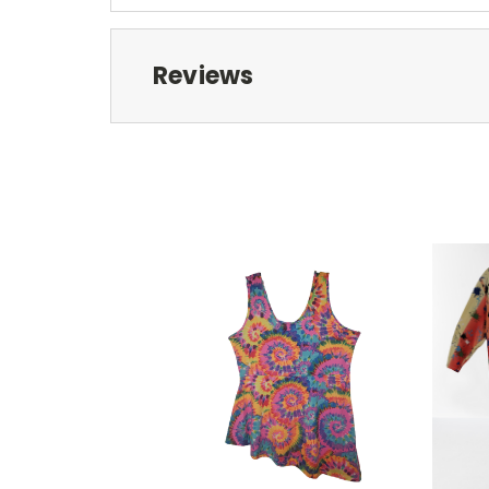
Reviews