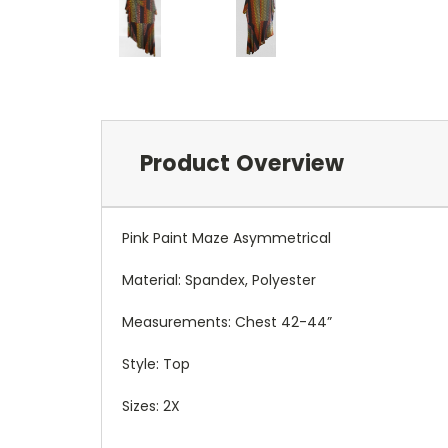
Product Overview
Pink Paint Maze Asymmetrical
Material: Spandex, Polyester
Measurements: Chest 42-44”
Style: Top
Sizes: 2X