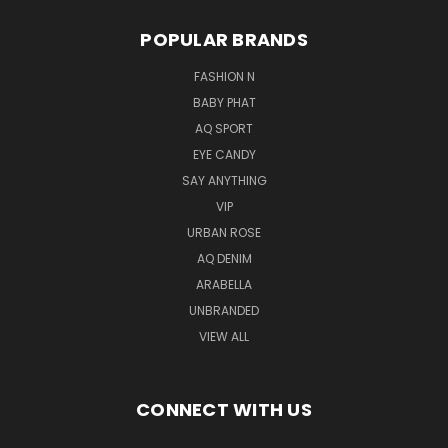
POPULAR BRANDS
FASHION N
BABY PHAT
AQ SPORT
EYE CANDY
SAY ANYTHING
VIP
URBAN ROSE
AQ DENIM
ARABELLA
UNBRANDED
VIEW ALL
CONNECT WITH US