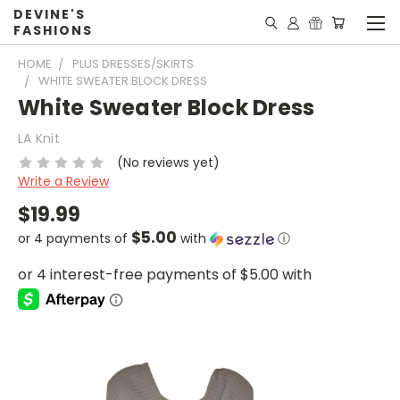
DEVINE'S
FASHIONS
HOME
PLUS DRESSES/SKIRTS
WHITE SWEATER BLOCK DRESS
White Sweater Block Dress
LA Knit
(No reviews yet)
Write a Review
$19.99
$5.00
or 4 payments of
with
ⓘ