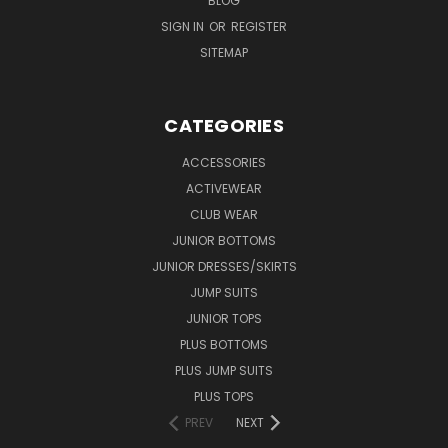
BLOG
SIGN IN
OR
REGISTER
SITEMAP
CATEGORIES
ACCESSORIES
ACTIVEWEAR
CLUB WEAR
JUNIOR BOTTOMS
JUNIOR DRESSES/SKIRTS
JUMP SUITS
JUNIOR TOPS
PLUS BOTTOMS
PLUS JUMP SUITS
PLUS TOPS
PREV
NEXT