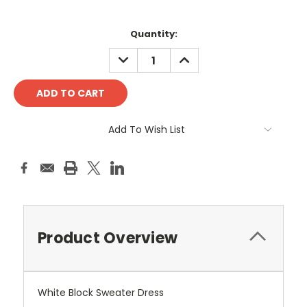
Current
Quantity:
Stock:
DECREASE
INCREASE
QUANTITY:
QUANTITY:
Add To Wish List
Product Overview
White Block Sweater Dress