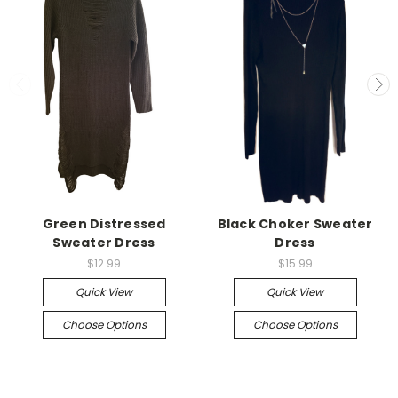
Green Distressed
Black Choker Sweater
Sweater Dress
Dress
$12.99
$15.99
Quick View
Quick View
Choose Options
Choose Options