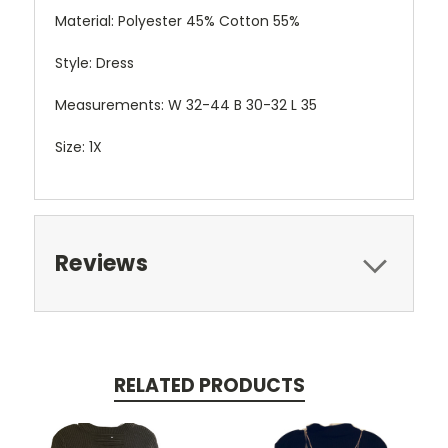
Material: Polyester 45% Cotton 55%
Style: Dress
Measurements: W 32-44 B 30-32 L 35
Size: 1X
Reviews
RELATED PRODUCTS