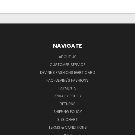
NAVIGATE
ABOUT US
CUSTOMER SERVICE
DEVINE'S FASHIONS EGIFT CARD
FAQ-DEVINE'S FASHIONS
PAYMENTS
PRIVACY POLICY
RETURNS
SHIPPING POLICY
SIZE CHART
TERMS & CONDITIONS